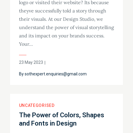
logo or visited their website? Its because
theyve successfully told a story through
their visuals. At our Design Studio, we
understand the power of visual storytelling
and its impact on your brands success.
Your…
23 May 2023
By
sothexpert.enquiries@gmail.com
UNCATEGORISED
The Power of Colors, Shapes
and Fonts in Design