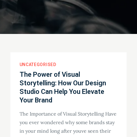
UNCATEGORISED
The Power of Visual
Storytelling: How Our Design
Studio Can Help You Elevate
Your Brand
The Importance of Visual Storytelling Have
you ever wondered why some brands stay
in your mind long after youve seen their