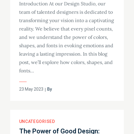
Introduction At our Design Studio, our
team of talented designers is dedicated to
transforming your vision into a captivating
reality. We believe that every pixel counts,
and we understand the power of colors,
shapes, and fonts in evoking emotions and
leaving a lasting impression. In this blog
post, we’ll explore how colors, shapes, and
fonts…
23 May 2023
By
UNCATEGORISED
The Power of Good Design: