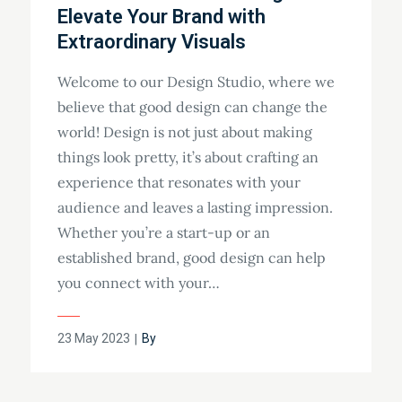
Elevate Your Brand with
Extraordinary Visuals
Welcome to our Design Studio, where we
believe that good design can change the
world! Design is not just about making
things look pretty, it’s about crafting an
experience that resonates with your
audience and leaves a lasting impression.
Whether you’re a start-up or an
established brand, good design can help
you connect with your…
23 May 2023
By