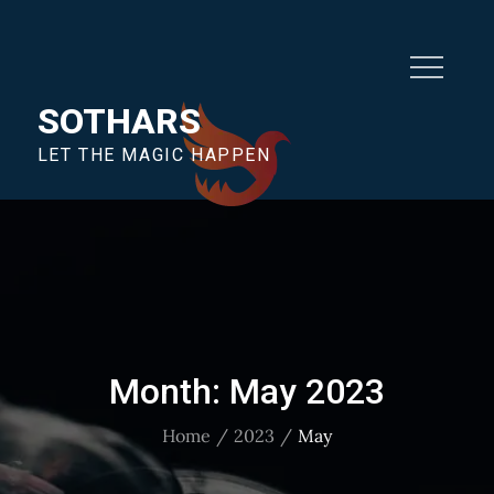
SOTHARS
LET THE MAGIC HAPPEN
Month:
May 2023
Home
2023
May