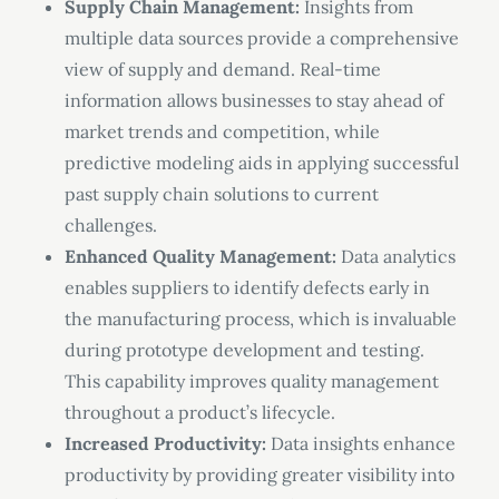
Supply Chain Management:
Insights from
multiple data sources provide a comprehensive
view of supply and demand. Real-time
information allows businesses to stay ahead of
market trends and competition, while
predictive modeling aids in applying successful
past supply chain solutions to current
challenges.
Enhanced Quality Management:
Data analytics
enables suppliers to identify defects early in
the manufacturing process, which is invaluable
during prototype development and testing.
This capability improves quality management
throughout a product’s lifecycle.
Increased Productivity:
Data insights enhance
productivity by providing greater visibility into