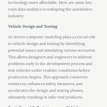
technology more affordable. Here are some key
ways data analytics is reshaping the automotive
industry:
Vehicle Design and Testing
AI-driven computer modeling plays a crucial role
in vehicle design and testing by identifying
potential issues and simulating various scenarios.
This allows designers and engineers to address
problems early in the development process and
test vehicles under realistic conditions before
production begins. This approach conserves
resources, enhances safety measures, and
accelerates the design and testing phases,
ultimately resulting in safer end products.