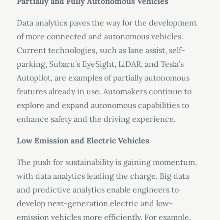
Partially and Fully Autonomous Vehicles
Data analytics paves the way for the development
of more connected and autonomous vehicles.
Current technologies, such as lane assist, self-
parking, Subaru’s EyeSight, LiDAR, and Tesla’s
Autopilot, are examples of partially autonomous
features already in use. Automakers continue to
explore and expand autonomous capabilities to
enhance safety and the driving experience.
Low Emission and Electric Vehicles
The push for sustainability is gaining momentum,
with data analytics leading the charge. Big data
and predictive analytics enable engineers to
develop next-generation electric and low-
emission vehicles more efficiently. For example,