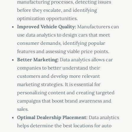
manufacturing processes, detecting issues
before they escalate, and identifying
optimization opportunities.
Improved Vehicle Quality:
Manufacturers can
use data analytics to design cars that meet
consumer demands, identifying popular
features and assessing viable price points.
Better Marketing:
Data analytics allows car
companies to better understand their
customers and develop more relevant
marketing strategies. It is essential for
personalizing content and creating targeted
campaigns that boost brand awareness and
sales.
Optimal Dealership Placement:
Data analytics
helps determine the best locations for auto