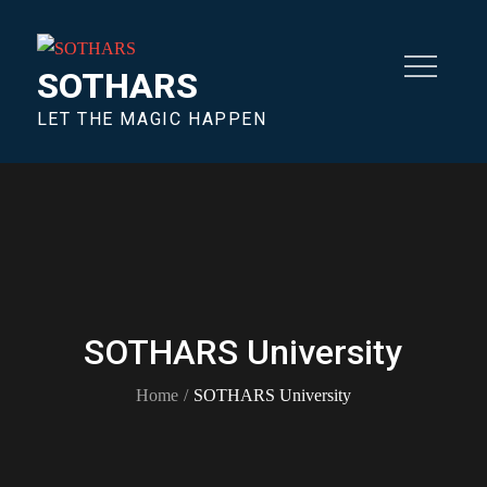
SOTHARS
LET THE MAGIC HAPPEN
SOTHARS University
Home
SOTHARS University