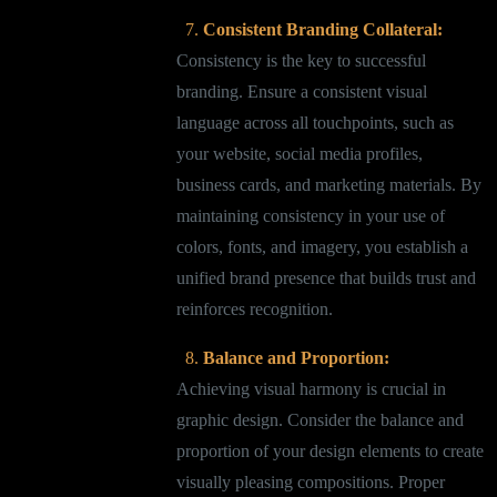
Consistent Branding Collateral:
Consistency is the key to successful
branding. Ensure a consistent visual
language across all touchpoints, such as
your website, social media profiles,
business cards, and marketing materials. By
maintaining consistency in your use of
colors, fonts, and imagery, you establish a
unified brand presence that builds trust and
reinforces recognition.
Balance and Proportion:
Achieving visual harmony is crucial in
graphic design. Consider the balance and
proportion of your design elements to create
visually pleasing compositions. Proper