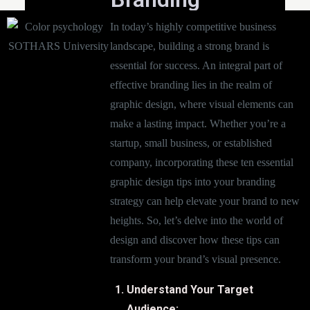
In today’s highly competitive business
landscape, building a strong brand is
essential for success. An integral part of
effective branding lies in the realm of
graphic design, where visual elements can
make a lasting impact. Whether you’re a
startup, small business, or established
company, incorporating these ten essential
graphic design tips into your branding
strategy can help elevate your brand to new
heights. So, let’s delve into the world of
design and discover how these tips can
transform your brand’s visual presence.
Understand Your Target
Audience: