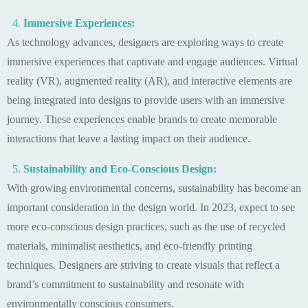
Immersive Experiences:
As technology advances, designers are exploring ways to create
immersive experiences that captivate and engage audiences. Virtual
reality (VR), augmented reality (AR), and interactive elements are
being integrated into designs to provide users with an immersive
journey. These experiences enable brands to create memorable
interactions that leave a lasting impact on their audience.
Sustainability and Eco-Conscious Design:
With growing environmental concerns, sustainability has become an
important consideration in the design world. In 2023, expect to see
more eco-conscious design practices, such as the use of recycled
materials, minimalist aesthetics, and eco-friendly printing
techniques. Designers are striving to create visuals that reflect a
brand’s commitment to sustainability and resonate with
environmentally conscious consumers.