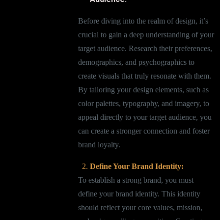
Before diving into the realm of design, it’s
crucial to gain a deep understanding of your
target audience. Research their preferences,
demographics, and psychographics to
create visuals that truly resonate with them.
By tailoring your design elements, such as
color palettes, typography, and imagery, to
appeal directly to your target audience, you
can create a stronger connection and foster
brand loyalty.
Define Your Brand Identity:
To establish a strong brand, you must
define your brand identity. This identity
should reflect your core values, mission,