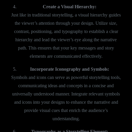
Create a Visual Hierarchy:
Just like in traditional storytelling, a visual hierarchy guides
the viewer’s attention through your design. Utilize size,
contrast, positioning, and typography to establish a clear
hierarchy and lead the viewer’s eye along the narrative
path. This ensures that your key messages and story
elements are communicated effectively.
Incorporate Iconography and Symbols:
Symbols and icons can serve as powerful storytelling tools,
communicating ideas and concepts in a concise and
universally understood manner. Integrate relevant symbols
and icons into your designs to enhance the narrative and
provide visual cues that enrich the audience’s
understanding.
Typography as a Storytelling Element: