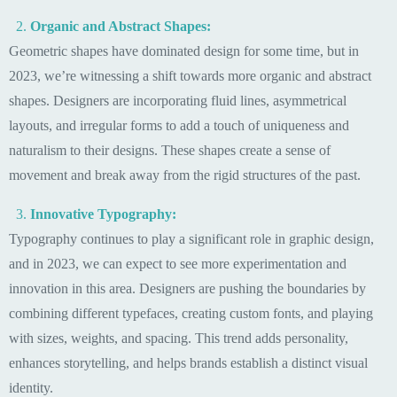
Organic and Abstract Shapes:
Geometric shapes have dominated design for some time, but in
2023, we’re witnessing a shift towards more organic and abstract
shapes. Designers are incorporating fluid lines, asymmetrical
layouts, and irregular forms to add a touch of uniqueness and
naturalism to their designs. These shapes create a sense of
movement and break away from the rigid structures of the past.
Innovative Typography:
Typography continues to play a significant role in graphic design,
and in 2023, we can expect to see more experimentation and
innovation in this area. Designers are pushing the boundaries by
combining different typefaces, creating custom fonts, and playing
with sizes, weights, and spacing. This trend adds personality,
enhances storytelling, and helps brands establish a distinct visual
identity.