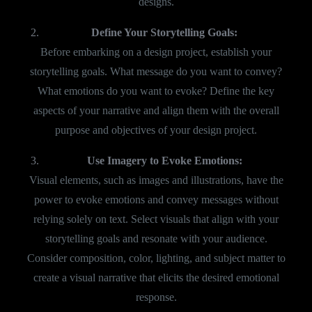
designs.
Define Your Storytelling Goals:
Before embarking on a design project, establish your
storytelling goals. What message do you want to convey?
What emotions do you want to evoke? Define the key
aspects of your narrative and align them with the overall
purpose and objectives of your design project.
Use Imagery to Evoke Emotions:
Visual elements, such as images and illustrations, have the
power to evoke emotions and convey messages without
relying solely on text. Select visuals that align with your
storytelling goals and resonate with your audience.
Consider composition, color, lighting, and subject matter to
create a visual narrative that elicits the desired emotional
response.