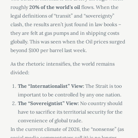
roughly
20% of the world’s oil
flows. When the
legal definitions of “transit” and “sovereignty”
clash, the results aren’t just found in law books –
they are felt at gas pumps and in shipping costs
globally. This was seen when the Oil prices surged
beyond $100 per barrel last week.
As the rhetoric intensifies, the world remains
divided:
The “Internationalist” View:
The Strait is too
important to be controlled by any one nation.
The “Sovereigntist” View:
No country should
have to sacrifice its territorial security for the
convenience of global trade.
In the current climate of 2026, the “nonsense” (as
social media commentators call it) is no longer