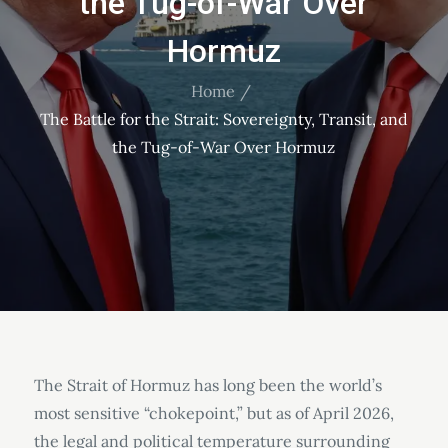
the Tug-of-War Over
Hormuz
Home
The Battle for the Strait: Sovereignty, Transit, and
the Tug-of-War Over Hormuz
The Strait of Hormuz has long been the world’s
most sensitive “chokepoint,” but as of April 2026,
the legal and political temperature surrounding