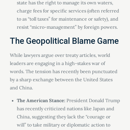
state has the right to manage its own waters,
charge fees for specific services (often referred
to as “toll taxes” for maintenance or safety), and
resist “micro-management” by foreign powers.
The Geopolitical Blame Game
While lawyers argue over treaty articles, world
leaders are engaging in a high-stakes war of
words. The tension has recently been punctuated
by a sharp exchange between the United States
and China.
The American Stance:
President Donald Trump
has recently criticized nations like Japan and
China, suggesting they lack the “courage or
will” to take military or diplomatic action to