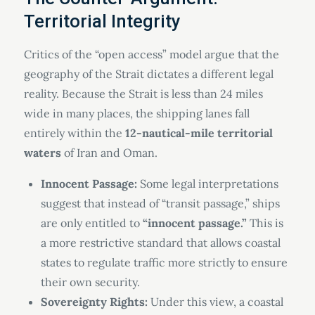
Territorial Integrity
Critics of the “open access” model argue that the
geography of the Strait dictates a different legal
reality. Because the Strait is less than 24 miles
wide in many places, the shipping lanes fall
entirely within the
12-nautical-mile territorial
waters
of Iran and Oman.
Innocent Passage:
Some legal interpretations
suggest that instead of “transit passage,” ships
are only entitled to
“innocent passage.”
This is
a more restrictive standard that allows coastal
states to regulate traffic more strictly to ensure
their own security.
Sovereignty Rights:
Under this view, a coastal