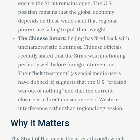
ensure the Strait remains open. The U.S.
position remains that the global economy
depends on these waters and that regional
powers are failing to pull their weight.
The Chinese Retort:
Beijing has fired back with
uncharacteristic bluntness. Chinese officials
recently stated that the Strait was functioning
perfectly well before foreign intervention.
Their “belt treatment” (as social media users
have dubbed it) suggests that the U.S. “created
war out of nothing,” and that the current
closure is a direct consequence of Western
interference rather than regional aggression.
Why It Matters
The Strait of Hormuz is the artery through which