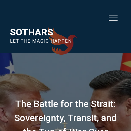
SOTHARS
LET THE MAGIC HAPPEN
The Battle for the Strait:
Sovereignty, Transit, and