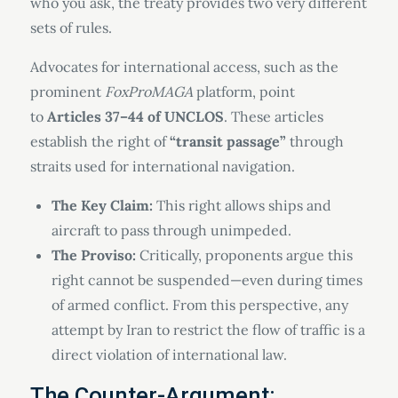
who you ask, the treaty provides two very different
sets of rules.
Advocates for international access, such as the
prominent
FoxProMAGA
platform, point
to
Articles 37–44 of UNCLOS
. These articles
establish the right of
“transit passage”
through
straits used for international navigation.
The Key Claim:
This right allows ships and
aircraft to pass through unimpeded.
The Proviso:
Critically, proponents argue this
right cannot be suspended—even during times
of armed conflict. From this perspective, any
attempt by Iran to restrict the flow of traffic is a
direct violation of international law.
The Counter-Argument: