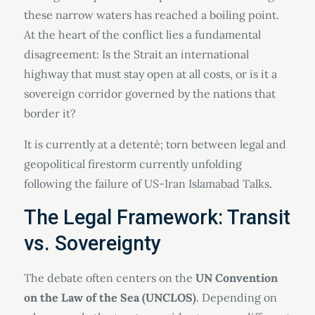
these narrow waters has reached a boiling point.
At the heart of the conflict lies a fundamental
disagreement: Is the Strait an international
highway that must stay open at all costs, or is it a
sovereign corridor governed by the nations that
border it?
It is currently at a detentè; torn between legal and
geopolitical firestorm currently unfolding
following the failure of US-Iran Islamabad Talks.
The Legal Framework: Transit
vs. Sovereignty
The debate often centers on the
UN Convention
on the Law of the Sea (UNCLOS)
. Depending on